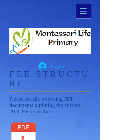
Log In
​F E E S T R U C T U
R E
Please see the following PDF
documents outlining the current
2026 Fees structure: