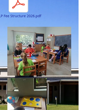
P Fee Structure 2026.pdf