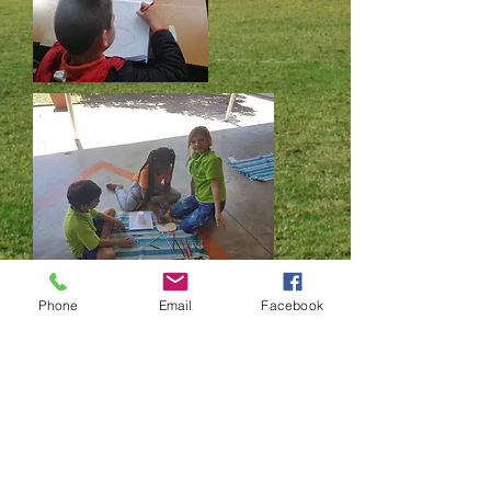
Phone
Email
Facebook